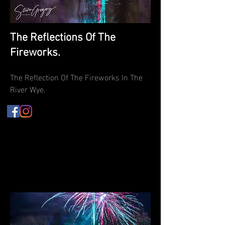
The Reflections Of The
Fireworks.
The Reflection Of The Fireworks In The
River Wye.