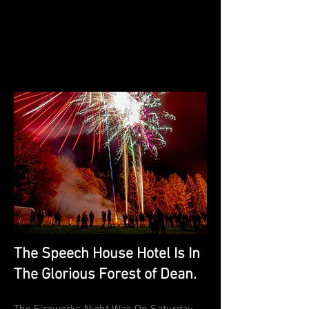
The Speech House Hotel Is In
The Glorious Forest of Dean.
The Fireworks Night Was On Saturday