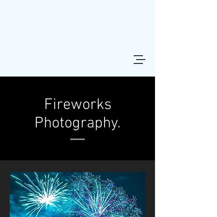
Fireworks
Photography.