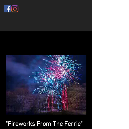
"Fireworks From The Ferrie"