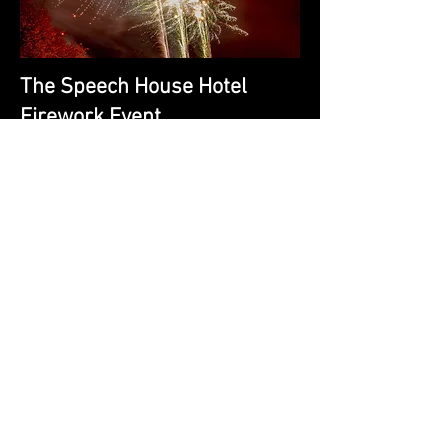
The Speech House Hotel
Firework Event.
Is Arguably The Biggest & Loudest Event
The Forest of Dean Has To Offer. You Can
See It and Hear For Miles.