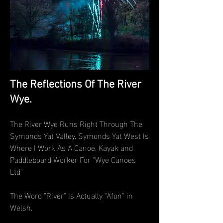
The Reflections Of The River
Wye.
The River Wye Runs Right Through The
Symonds Yat Valley. Symonds Yat West Is
Where I Work As A Canoe, Kayak and
Paddleboard Worker For "Wye Canoes
Ltd"
The Word "River" Is Actually "Afon" in
Welsh.