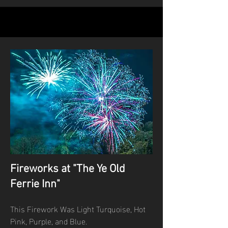
Fireworks at "The Ye Old
Ferrie Inn"
This Firework Was Light Turquoise, Hot
Pink, Purple, and Blue.