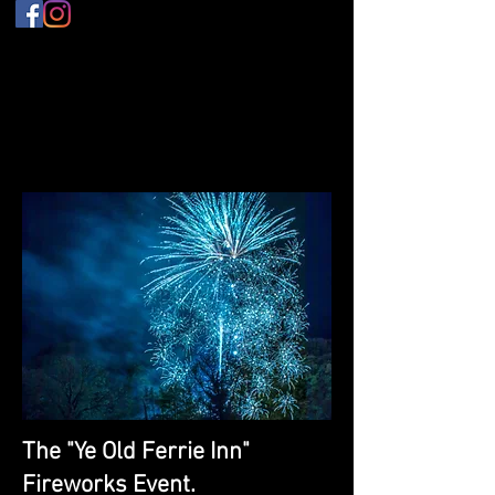
The "Ye Old Ferrie Inn"
Fireworks Event.