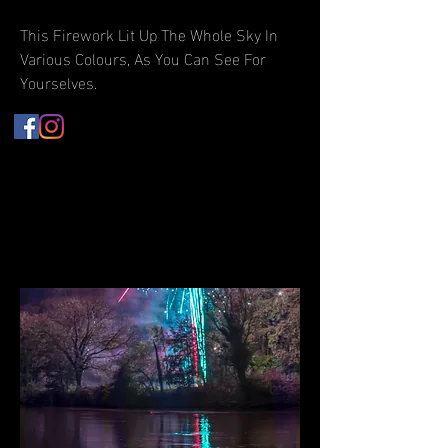
This Firework Lit Up The Whole Sky In
Various Colours, As You Can See For
Yourselves.