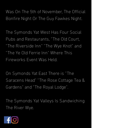
Was On The 5th of November, The Official
Bonfire Night Or The Guy Fawkes Night.
The Symonds Yat West Has Four Social
Pubs and Restaurants, "The Old Court,
"The Riverside Inn" "The Wye Knot" and
"The Ye Old Ferrie Inn" Where This
Fireworks Event Was Held.
On Symonds Yat East There is "The
Saracens Head" "The Rose Cottage Tea &
Gardens" and "The Royal Lodge".
The Symonds Yat Valleys Is Sandwiching
The River Wye.