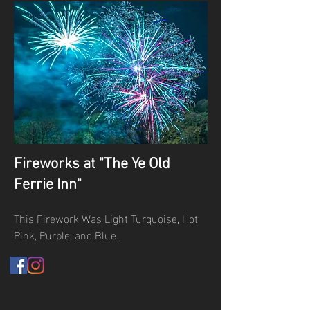
Fireworks at "The Ye Old
Ferrie Inn"
This Firework Was Light Turquoise, Hot
Pink, Purple, and Blue.