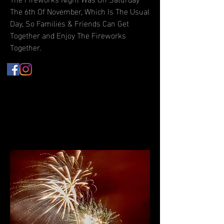
The 6th Of November, Which Is The Usual
Day, So Families & Friends Can Get
Together and Enjoy The Fireworks
Together.