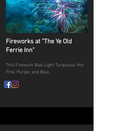
Fireworks at "The Ye Old
Ferrie Inn"
This Firework Was Light Turquoise, Hot
Pink, Purple, and Blue.