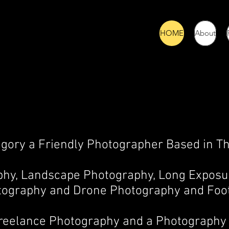
HOME
About
egory a Friendly Photographer Based in Th
aphy, Landscape Photography, Long Exposu
tography
and Drone Photography and Foo
Freelance Photography and a Photography 