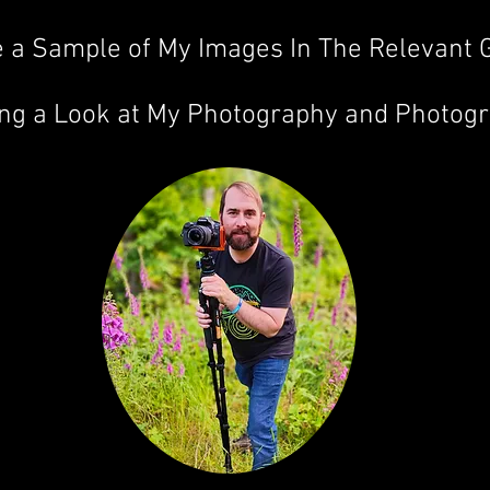
 a Sample of My Images In The Relevant G
ing a Look at My Photography and Photog