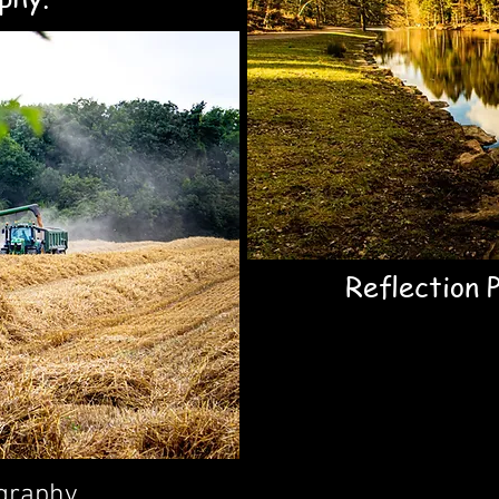
Reflection 
graphy