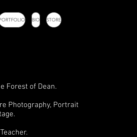
PORTFOLIO
BIO
STORE
e Forest of Dean.
re Photography, Portrait
tage.
Teacher.