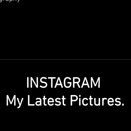
INSTAGRAM
My Latest Pictures.