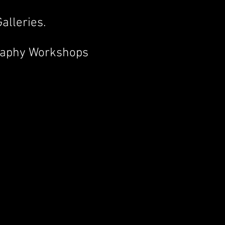
alleries.
raphy Workshops