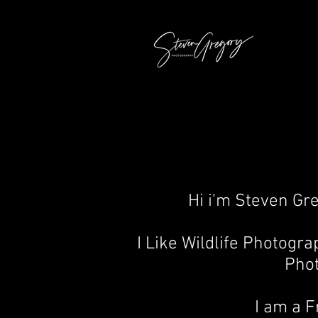
Hi i'm Steven Gr
I Like Wildlife Photogr
Pho
I am a 