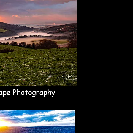
ape Photography