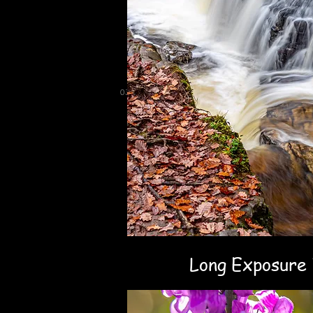
03
Long Exposure 