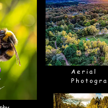
Aerial
Photogra
phy.