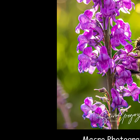
Macro Photogra