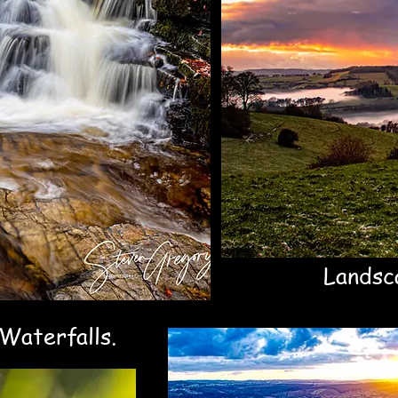
04
Landsc
Waterfalls.