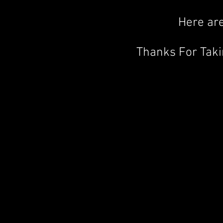
Here are
Thanks For Tak