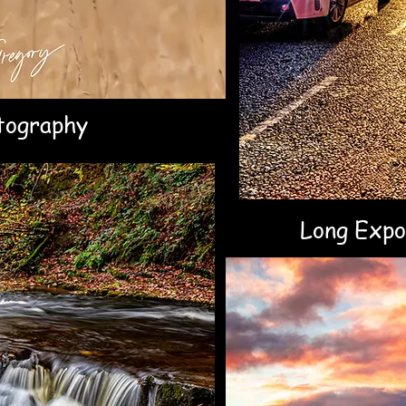
tography
Long Expo