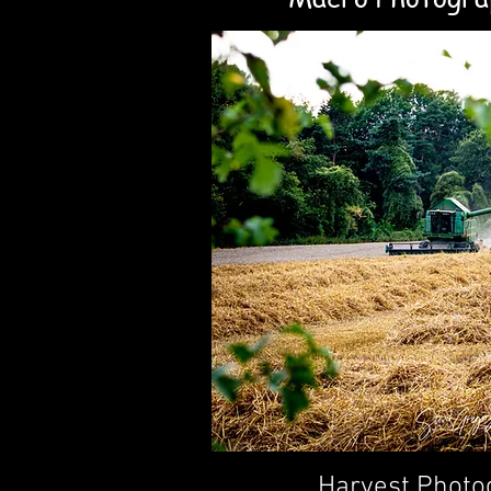
Harvest Photo