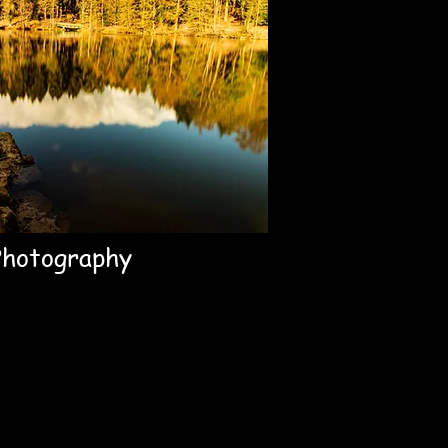
Photography