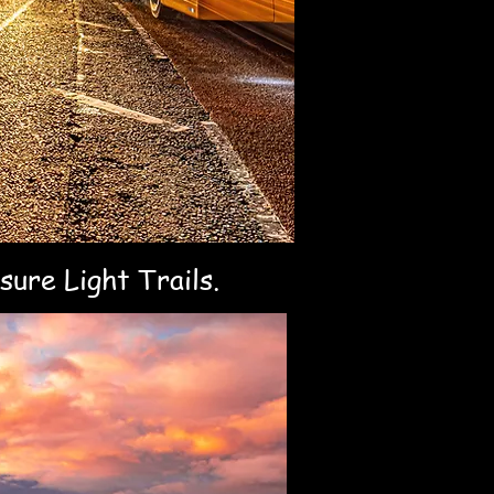
sure Light Trails.