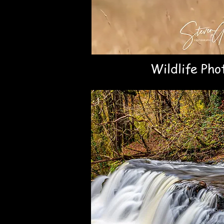
Wildlife Pho